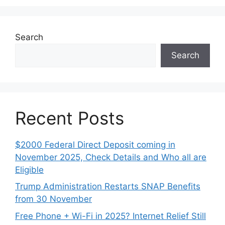
Search
Search
Recent Posts
$2000 Federal Direct Deposit coming in
November 2025, Check Details and Who all are
Eligible
Trump Administration Restarts SNAP Benefits
from 30 November
Free Phone + Wi-Fi in 2025? Internet Relief Still