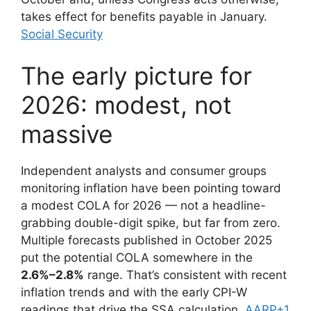
takes effect for benefits payable in January.
Social Security
The early picture for
2026: modest, not
massive
Independent analysts and consumer groups
monitoring inflation have been pointing toward
a modest COLA for 2026 — not a headline-
grabbing double-digit spike, but far from zero.
Multiple forecasts published in October 2025
put the potential COLA somewhere in the
2.6%–2.8%
range. That’s consistent with recent
inflation trends and with the early CPI-W
readings that drive the SSA calculation.
AARP+1