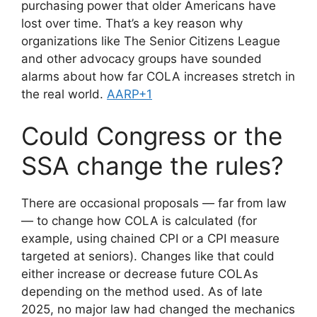
purchasing power that older Americans have
lost over time. That’s a key reason why
organizations like The Senior Citizens League
and other advocacy groups have sounded
alarms about how far COLA increases stretch in
the real world.
AARP+1
Could Congress or the
SSA change the rules?
There are occasional proposals — far from law
— to change how COLA is calculated (for
example, using chained CPI or a CPI measure
targeted at seniors). Changes like that could
either increase or decrease future COLAs
depending on the method used. As of late
2025, no major law had changed the mechanics