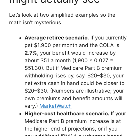
Let’s look at two simplified examples so the
math isn’t mysterious.
Average retiree scenario.
If you currently
get $1,900 per month and the COLA is
2.7%
, your benefit would increase by
about $51 a month (1,900 × 0.027 ≈
$51.30). But if Medicare Part B premium
withholding rises by, say, $20–$30, your
net extra cash in hand could be closer to
$20–$30. (Numbers are illustrative; your
own premiums and benefit amounts will
vary.)
MarketWatch
Higher-cost healthcare scenario.
If your
Medicare Part B premium increase is at
the higher end of projections, or if you