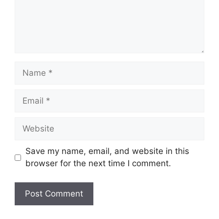
Name
Email
Website
Save my name, email, and website in this
browser for the next time I comment.