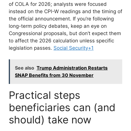
of COLA for 2026; analysts were focused
instead on the CPI-W readings and the timing of
the official announcement. If you’re following
long-term policy debates, keep an eye on
Congressional proposals, but don’t expect them
to affect the 2026 calculation unless specific
legislation passes.
Social Security+1
See also
Trump Administration Restarts
SNAP Benefits from 30 November
Practical steps
beneficiaries can (and
should) take now