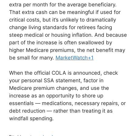
extra per month for the average beneficiary.
That extra cash can be meaningful if used for
critical costs, but it’s unlikely to dramatically
change living standards for retirees facing
steep medical or housing inflation. And because
part of the increase is often swallowed by
higher Medicare premiums, the net benefit may
be small for many.
MarketWatch+1
When the official COLA is announced, check
your personal SSA statement, factor in
Medicare premium changes, and use the
increase as an opportunity to shore up
essentials — medications, necessary repairs, or
debt reduction — rather than treating it as
windfall spending.