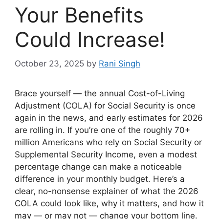
Your Benefits
Could Increase!
October 23, 2025
by
Rani Singh
Brace yourself — the annual Cost-of-Living
Adjustment (COLA) for Social Security is once
again in the news, and early estimates for 2026
are rolling in. If you’re one of the roughly 70+
million Americans who rely on Social Security or
Supplemental Security Income, even a modest
percentage change can make a noticeable
difference in your monthly budget. Here’s a
clear, no-nonsense explainer of what the 2026
COLA could look like, why it matters, and how it
may — or may not — change your bottom line.