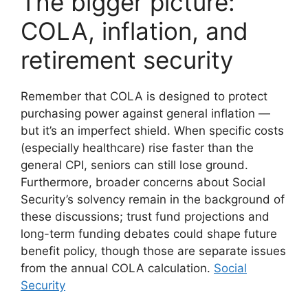
The bigger picture:
COLA, inflation, and
retirement security
Remember that COLA is designed to protect
purchasing power against general inflation —
but it’s an imperfect shield. When specific costs
(especially healthcare) rise faster than the
general CPI, seniors can still lose ground.
Furthermore, broader concerns about Social
Security’s solvency remain in the background of
these discussions; trust fund projections and
long-term funding debates could shape future
benefit policy, though those are separate issues
from the annual COLA calculation.
Social
Security