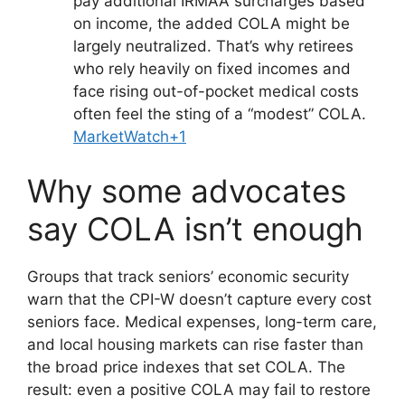
pay additional IRMAA surcharges based
on income, the added COLA might be
largely neutralized. That’s why retirees
who rely heavily on fixed incomes and
face rising out-of-pocket medical costs
often feel the sting of a “modest” COLA.
MarketWatch+1
Why some advocates
say COLA isn’t enough
Groups that track seniors’ economic security
warn that the CPI-W doesn’t capture every cost
seniors face. Medical expenses, long-term care,
and local housing markets can rise faster than
the broad price indexes that set COLA. The
result: even a positive COLA may fail to restore