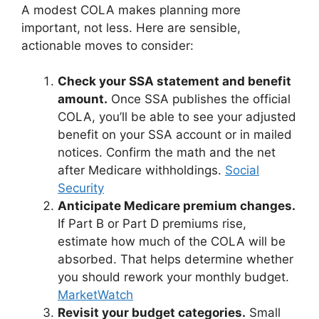
A modest COLA makes planning more
important, not less. Here are sensible,
actionable moves to consider:
Check your SSA statement and benefit
amount.
Once SSA publishes the official
COLA, you’ll be able to see your adjusted
benefit on your SSA account or in mailed
notices. Confirm the math and the net
after Medicare withholdings.
Social
Security
Anticipate Medicare premium changes.
If Part B or Part D premiums rise,
estimate how much of the COLA will be
absorbed. That helps determine whether
you should rework your monthly budget.
MarketWatch
Revisit your budget categories.
Small