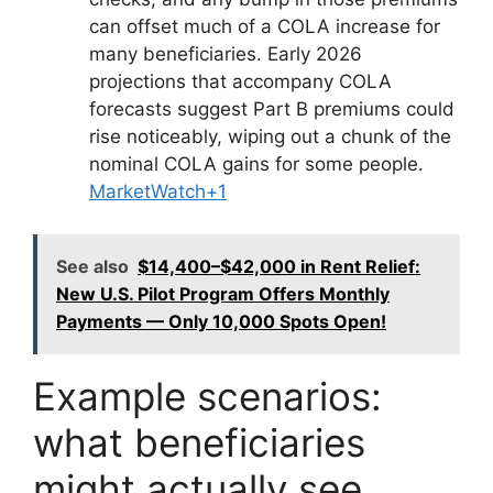
can offset much of a COLA increase for
many beneficiaries. Early 2026
projections that accompany COLA
forecasts suggest Part B premiums could
rise noticeably, wiping out a chunk of the
nominal COLA gains for some people.
MarketWatch+1
See also
$14,400–$42,000 in Rent Relief:
New U.S. Pilot Program Offers Monthly
Payments — Only 10,000 Spots Open!
Example scenarios:
what beneficiaries
might actually see