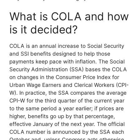
What is COLA and how
is it decided?
COLA is an annual increase to Social Security
and SSI benefits designed to help those
payments keep pace with inflation. The Social
Security Administration (SSA) bases the COLA
on changes in the Consumer Price Index for
Urban Wage Earners and Clerical Workers (CPI-
W). In practice, the SSA compares the average
CPI-W for the third quarter of the current year
to the same period a year earlier; if prices are
higher, benefits go up by that percentage,
effective January of the next year. The official
COLA number is announced by the SSA each
October and, unless Congress acts otherwise,