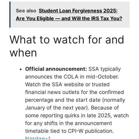
See also
Student Loan Forgiveness 2025:
Are You Eligible — and Will the IRS Tax You?
What to watch for and
when
Official announcement:
SSA typically
announces the COLA in mid-October.
Watch the SSA website or trusted
financial news outlets for the confirmed
percentage and the start date (normally
January of the next year). Because of
some reporting quirks in late 2025, watch
for any shifts in the announcement
timetable tied to CPI-W publication.
Nasdaq+1