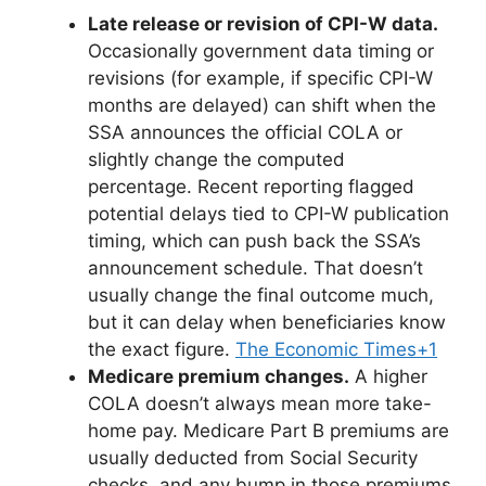
Late release or revision of CPI-W data.
Occasionally government data timing or
revisions (for example, if specific CPI-W
months are delayed) can shift when the
SSA announces the official COLA or
slightly change the computed
percentage. Recent reporting flagged
potential delays tied to CPI-W publication
timing, which can push back the SSA’s
announcement schedule. That doesn’t
usually change the final outcome much,
but it can delay when beneficiaries know
the exact figure.
The Economic Times+1
Medicare premium changes.
A higher
COLA doesn’t always mean more take-
home pay. Medicare Part B premiums are
usually deducted from Social Security
checks, and any bump in those premiums