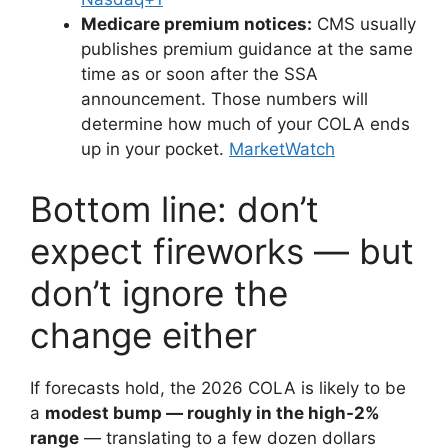
Medicare premium notices:
CMS usually
publishes premium guidance at the same
time as or soon after the SSA
announcement. Those numbers will
determine how much of your COLA ends
up in your pocket.
MarketWatch
Bottom line: don’t
expect fireworks — but
don’t ignore the
change either
If forecasts hold, the 2026 COLA is likely to be
a
modest bump — roughly in the high-2%
range
— translating to a few dozen dollars