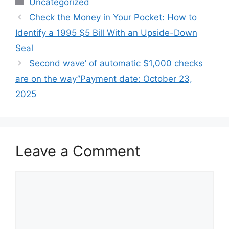
Categories
Uncategorized
Check the Money in Your Pocket: How to
Identify a 1995 $5 Bill With an Upside-Down
Seal
Second wave’ of automatic $1,000 checks
are on the way”Payment date: October 23,
2025
Leave a Comment
Comment