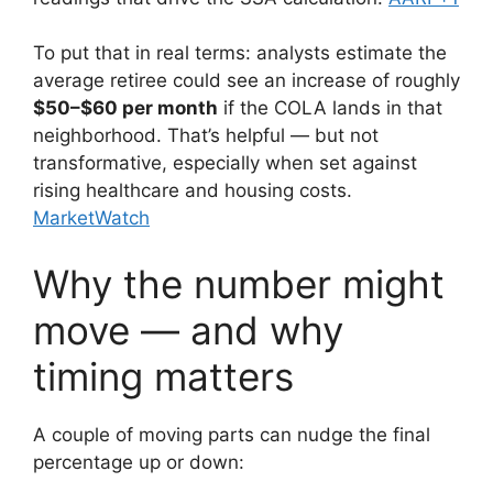
To put that in real terms: analysts estimate the
average retiree could see an increase of roughly
$50–$60 per month
if the COLA lands in that
neighborhood. That’s helpful — but not
transformative, especially when set against
rising healthcare and housing costs.
MarketWatch
Why the number might
move — and why
timing matters
A couple of moving parts can nudge the final
percentage up or down: