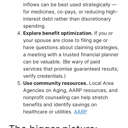
inflows can be best used strategically —
for medicines, co-pays, or reducing high-
interest debt rather than discretionary
spending.
Explore benefit optimization.
If you or
your spouse are close to filing age or
have questions about claiming strategies,
a meeting with a trusted financial planner
can be valuable. (Be wary of paid
services that promise guaranteed results;
verify credentials.)
Use community resources.
Local Area
Agencies on Aging, AARP resources, and
nonprofit counseling can help stretch
benefits and identify savings on
healthcare or utilities.
AARP