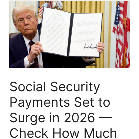
Social Security
Payments Set to
Surge in 2026 —
Check How Much