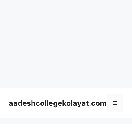
Skip
to
aadeshcollegekolayat.com
Menu
content