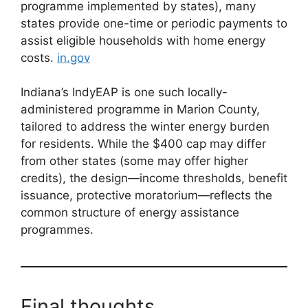
programme implemented by states), many
states provide one-time or periodic payments to
assist eligible households with home energy
costs.
in.gov
Indiana’s IndyEAP is one such locally-
administered programme in Marion County,
tailored to address the winter energy burden
for residents. While the $400 cap may differ
from other states (some may offer higher
credits), the design—income thresholds, benefit
issuance, protective moratorium—reflects the
common structure of energy assistance
programmes.
Final thoughts