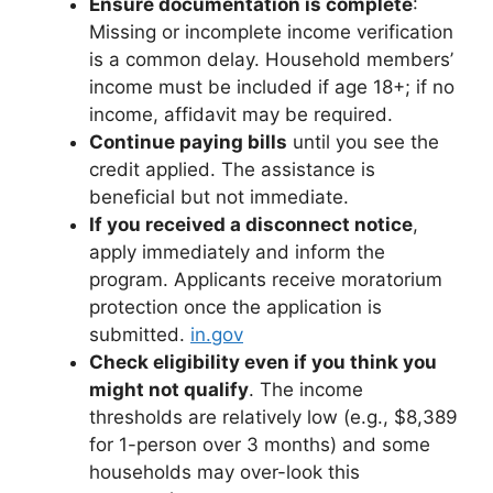
Ensure documentation is complete
:
Missing or incomplete income verification
is a common delay. Household members’
income must be included if age 18+; if no
income, affidavit may be required.
Continue paying bills
until you see the
credit applied. The assistance is
beneficial but not immediate.
If you received a disconnect notice
,
apply immediately and inform the
program. Applicants receive moratorium
protection once the application is
submitted.
in.gov
Check eligibility even if you think you
might not qualify
. The income
thresholds are relatively low (e.g., $8,389
for 1-person over 3 months) and some
households may over-look this