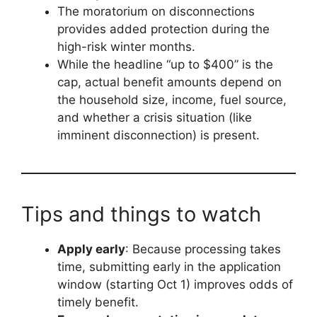
The moratorium on disconnections
provides added protection during the
high-risk winter months.
While the headline “up to $400” is the
cap, actual benefit amounts depend on
the household size, income, fuel source,
and whether a crisis situation (like
imminent disconnection) is present.
Tips and things to watch
Apply early
: Because processing takes
time, submitting early in the application
window (starting Oct 1) improves odds of
timely benefit.