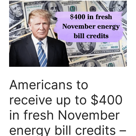
Americans to
receive up to $400
in fresh November
energy bill credits –