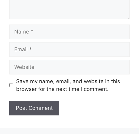
Name
Email
Website
Save my name, email, and website in this
browser for the next time I comment.