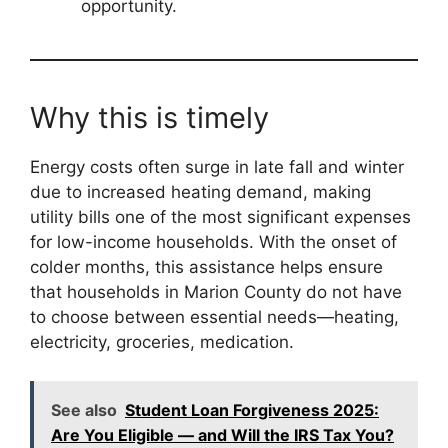
opportunity.
Why this is timely
Energy costs often surge in late fall and winter
due to increased heating demand, making
utility bills one of the most significant expenses
for low-income households. With the onset of
colder months, this assistance helps ensure
that households in Marion County do not have
to choose between essential needs—heating,
electricity, groceries, medication.
See also
Student Loan Forgiveness 2025:
Are You Eligible — and Will the IRS Tax You?