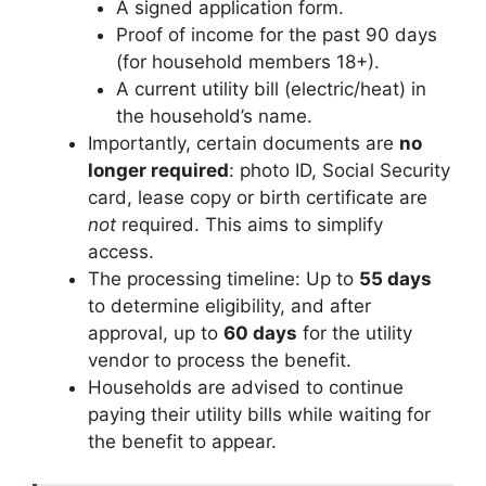
A signed application form.
Proof of income for the past 90 days
(for household members 18+).
A current utility bill (electric/heat) in
the household’s name.
Importantly, certain documents are
no
longer required
: photo ID, Social Security
card, lease copy or birth certificate are
not
required. This aims to simplify
access.
The processing timeline: Up to
55 days
to determine eligibility, and after
approval, up to
60 days
for the utility
vendor to process the benefit.
Households are advised to continue
paying their utility bills while waiting for
the benefit to appear.