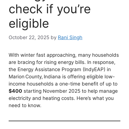
check if you’re
eligible
October 22, 2025
by
Rani Singh
With winter fast approaching, many households
are bracing for rising energy bills. In response,
the Energy Assistance Program (IndyEAP) in
Marion County, Indiana is offering eligible low-
income households a one-time benefit of up to
$400
starting November 2025 to help manage
electricity and heating costs. Here’s what you
need to know.