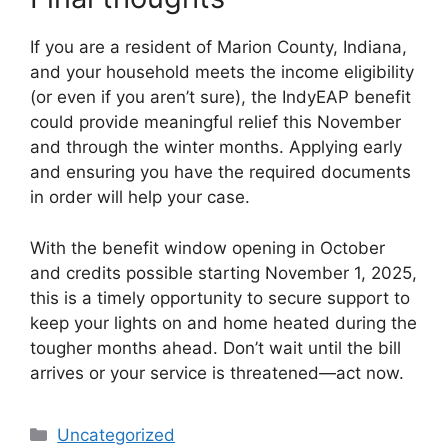
If you are a resident of Marion County, Indiana,
and your household meets the income eligibility
(or even if you aren’t sure), the IndyEAP benefit
could provide meaningful relief this November
and through the winter months. Applying early
and ensuring you have the required documents
in order will help your case.
With the benefit window opening in October
and credits possible starting November 1, 2025,
this is a timely opportunity to secure support to
keep your lights on and home heated during the
tougher months ahead. Don’t wait until the bill
arrives or your service is threatened—act now.
Categories
Uncategorized