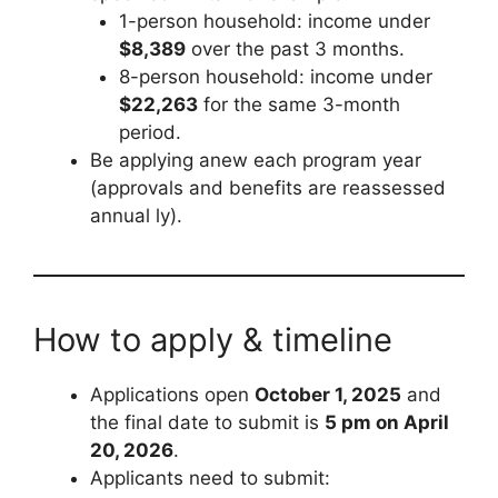
1-person household: income under
$8,389
over the past 3 months.
8-person household: income under
$22,263
for the same 3-month
period.
Be applying anew each program year
(approvals and benefits are reassessed
annual ly).
How to apply & timeline
Applications open
October 1, 2025
and
the final date to submit is
5 pm on April
20, 2026
.
Applicants need to submit: