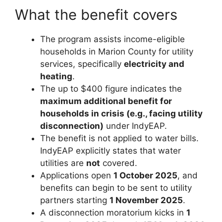
What the benefit covers
The program assists income-eligible
households in Marion County for utility
services, specifically
electricity and
heating
.
The up to $400 figure indicates the
maximum additional benefit for
households in crisis (e.g., facing utility
disconnection)
under IndyEAP.
The benefit is not applied to water bills.
IndyEAP explicitly states that water
utilities are
not
covered.
Applications open
1 October 2025
, and
benefits can begin to be sent to utility
partners starting
1 November 2025
.
A disconnection moratorium kicks in
1