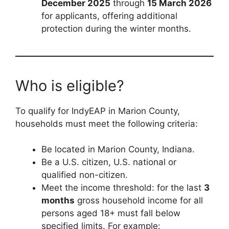
December 2025
through
15 March 2026
for applicants, offering additional
protection during the winter months.
Who is eligible?
To qualify for IndyEAP in Marion County,
households must meet the following criteria:
Be located in Marion County, Indiana.
Be a U.S. citizen, U.S. national or
qualified non-citizen.
Meet the income threshold: for the last
3
months
gross household income for all
persons aged 18+ must fall below
specified limits. For example: