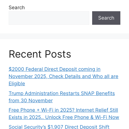
Search
Search
Recent Posts
$2000 Federal Direct Deposit coming in
November 2025, Check Details and Who all are
Eligible
Trump Administration Restarts SNAP Benefits
from 30 November
Free Phone + Wi-Fi in 2025? Internet Relief Still
Exists in 2025.. Unlock Free Phone & Wi-Fi Now
Social Security’s $1,907 Direct Deposit Shift