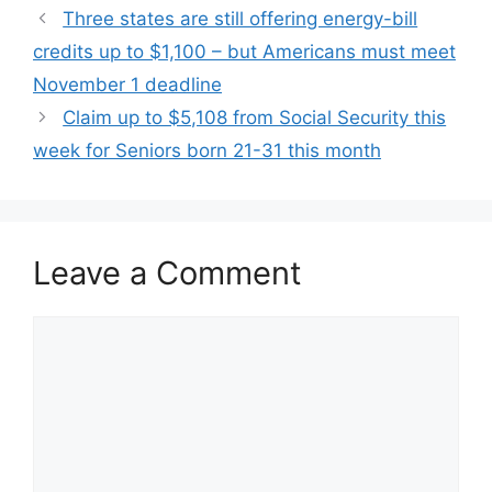
Three states are still offering energy-bill
credits up to $1,100 – but Americans must meet
November 1 deadline
Claim up to $5,108 from Social Security this
week for Seniors born 21-31 this month
Leave a Comment
Comment