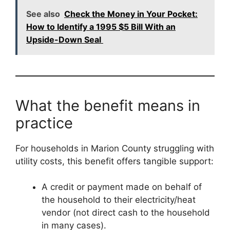
See also
Check the Money in Your Pocket:
How to Identify a 1995 $5 Bill With an
Upside-Down Seal
What the benefit means in
practice
For households in Marion County struggling with
utility costs, this benefit offers tangible support:
A credit or payment made on behalf of
the household to their electricity/heat
vendor (not direct cash to the household
in many cases).