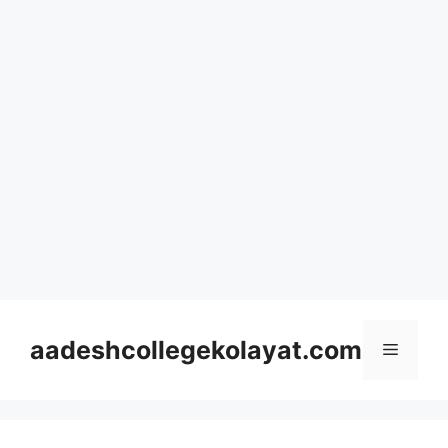
Skip
to
aadeshcollegekolayat.com
Menu
content