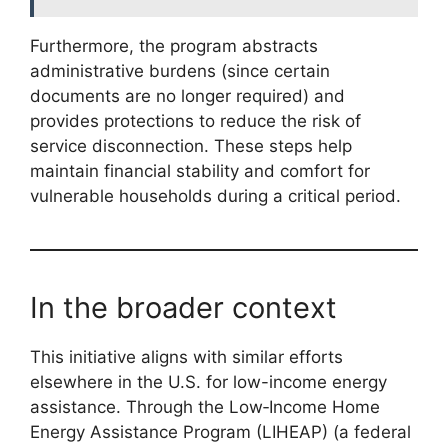
Furthermore, the program abstracts
administrative burdens (since certain
documents are no longer required) and
provides protections to reduce the risk of
service disconnection. These steps help
maintain financial stability and comfort for
vulnerable households during a critical period.
In the broader context
This initiative aligns with similar efforts
elsewhere in the U.S. for low-income energy
assistance. Through the Low‑Income Home
Energy Assistance Program (LIHEAP) (a federal