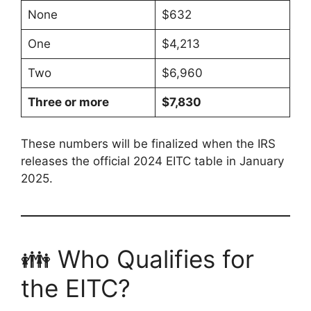
None
$632
One
$4,213
Two
$6,960
Three or more
$7,830
These numbers will be finalized when the IRS
releases the official 2024 EITC table in January
2025.
👪 Who Qualifies for
the EITC?