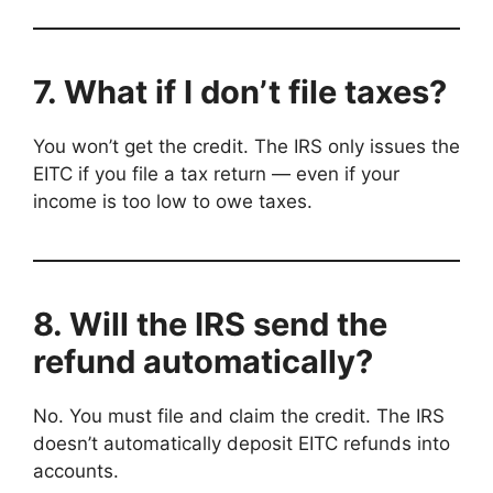
7. What if I don’t file taxes?
You won’t get the credit. The IRS only issues the
EITC if you file a tax return — even if your
income is too low to owe taxes.
8. Will the IRS send the
refund automatically?
No. You must file and claim the credit. The IRS
doesn’t automatically deposit EITC refunds into
accounts.