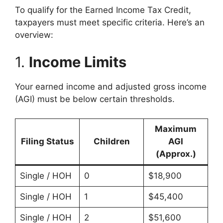
To qualify for the Earned Income Tax Credit,
taxpayers must meet specific criteria. Here’s an
overview:
1.
Income Limits
Your earned income and adjusted gross income
(AGI) must be below certain thresholds.
Maximum
Filing Status
Children
AGI
(Approx.)
Single / HOH
0
$18,900
Single / HOH
1
$45,400
Single / HOH
2
$51,600