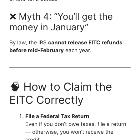
❌ Myth 4: “You’ll get the
money in January”
By law, the IRS
cannot release EITC refunds
before mid-February
each year.
🧠 How to Claim the
EITC Correctly
File a Federal Tax Return
Even if you don’t owe taxes, file a return
— otherwise, you won’t receive the
credit.