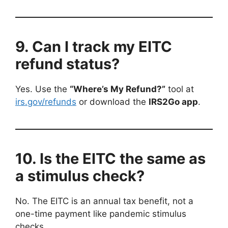
9. Can I track my EITC
refund status?
Yes. Use the
“Where’s My Refund?”
tool at
irs.gov/refunds
or download the
IRS2Go app
.
10. Is the EITC the same as
a stimulus check?
No. The EITC is an annual tax benefit, not a
one-time payment like pandemic stimulus
checks.