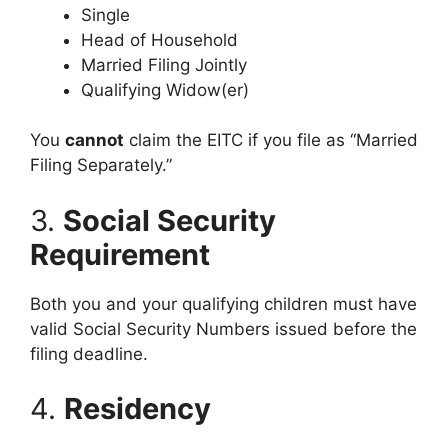
Single
Head of Household
Married Filing Jointly
Qualifying Widow(er)
You
cannot
claim the EITC if you file as “Married
Filing Separately.”
3.
Social Security
Requirement
Both you and your qualifying children must have
valid Social Security Numbers issued before the
filing deadline.
4.
Residency