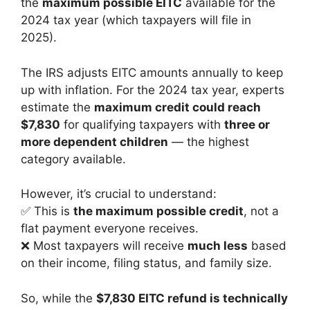
the
maximum possible EITC
available for the
2024 tax year (which taxpayers will file in
2025).
The IRS adjusts EITC amounts annually to keep
up with inflation. For the 2024 tax year, experts
estimate the
maximum credit could reach
$7,830
for qualifying taxpayers with
three or
more dependent children
— the highest
category available.
However, it’s crucial to understand:
✅ This is
the maximum possible credit
, not a
flat payment everyone receives.
❌ Most taxpayers will receive
much less
based
on their income, filing status, and family size.
So, while the
$7,830 EITC refund is technically