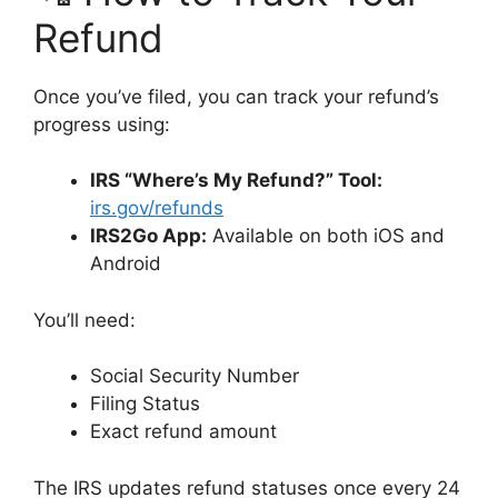
Refund
Once you’ve filed, you can track your refund’s
progress using:
IRS “Where’s My Refund?” Tool:
irs.gov/refunds
IRS2Go App:
Available on both iOS and
Android
You’ll need:
Social Security Number
Filing Status
Exact refund amount
The IRS updates refund statuses once every 24