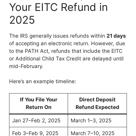
Your EITC Refund in
2025
The IRS generally issues refunds within
21 days
of accepting an electronic return. However, due
to the PATH Act, refunds that include the EITC
or Additional Child Tax Credit are delayed until
mid-February.
Here’s an example timeline:
If You File Your
Direct Deposit
Return On
Refund Expected
Jan 27–Feb 2, 2025
March 1–3, 2025
Feb 3–Feb 9, 2025
March 7–10, 2025