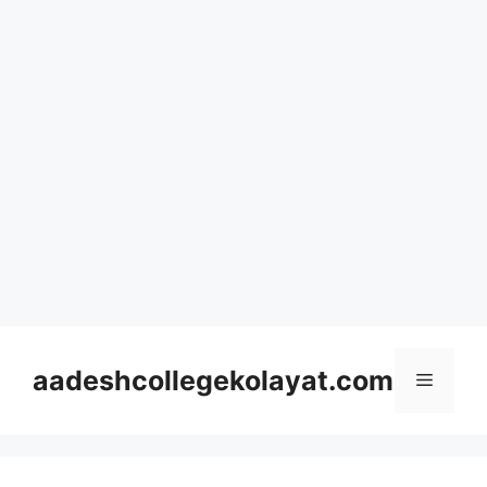
Skip
to
aadeshcollegekolayat.com
Menu
content