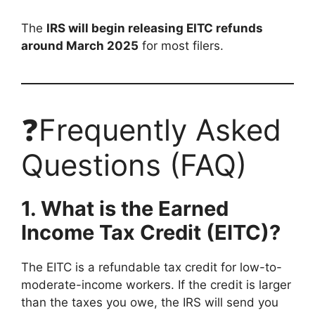
The
IRS will begin releasing EITC refunds
around March 2025
for most filers.
❓Frequently Asked
Questions (FAQ)
1. What is the Earned
Income Tax Credit (EITC)?
The EITC is a refundable tax credit for low-to-
moderate-income workers. If the credit is larger
than the taxes you owe, the IRS will send you