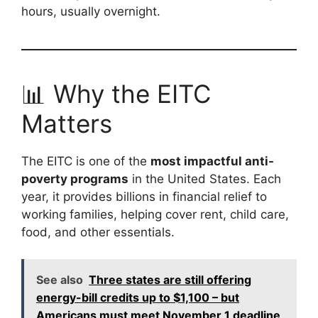
hours, usually overnight.
📊 Why the EITC
Matters
The EITC is one of the
most impactful anti-
poverty programs
in the United States. Each
year, it provides billions in financial relief to
working families, helping cover rent, child care,
food, and other essentials.
See also
Three states are still offering
energy-bill credits up to $1,100 – but
Americans must meet November 1 deadline