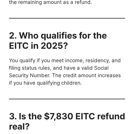
the remaining amount as a refund.
2. Who qualifies for the
EITC in 2025?
You qualify if you meet income, residency, and
filing status rules, and have a valid Social
Security Number. The credit amount increases
if you have qualifying children.
3. Is the $7,830 EITC refund
real?