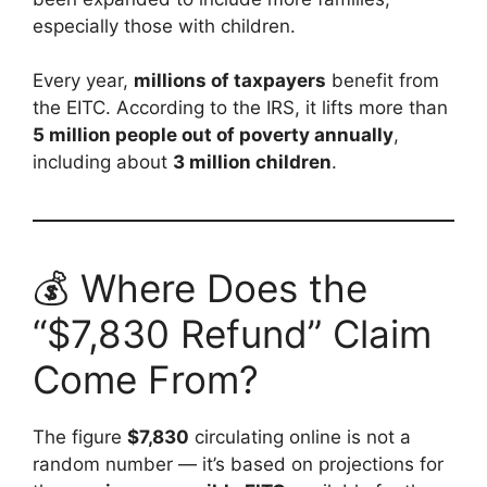
especially those with children.
Every year,
millions of taxpayers
benefit from
the EITC. According to the IRS, it lifts more than
5 million people out of poverty annually
,
including about
3 million children
.
💰 Where Does the
“$7,830 Refund” Claim
Come From?
The figure
$7,830
circulating online is not a
random number — it’s based on projections for