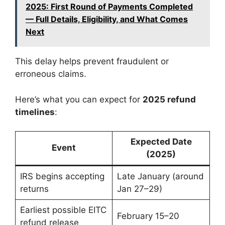
2025: First Round of Payments Completed
— Full Details, Eligibility, and What Comes
Next
This delay helps prevent fraudulent or
erroneous claims.
Here’s what you can expect for
2025 refund
timelines
:
Expected Date
Event
(2025)
IRS begins accepting
Late January (around
returns
Jan 27–29)
Earliest possible EITC
February 15–20
refund release