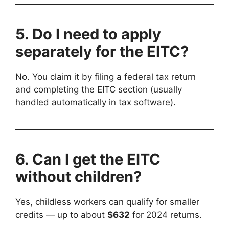
5. Do I need to apply
separately for the EITC?
No. You claim it by filing a federal tax return
and completing the EITC section (usually
handled automatically in tax software).
6. Can I get the EITC
without children?
Yes, childless workers can qualify for smaller
credits — up to about
$632
for 2024 returns.