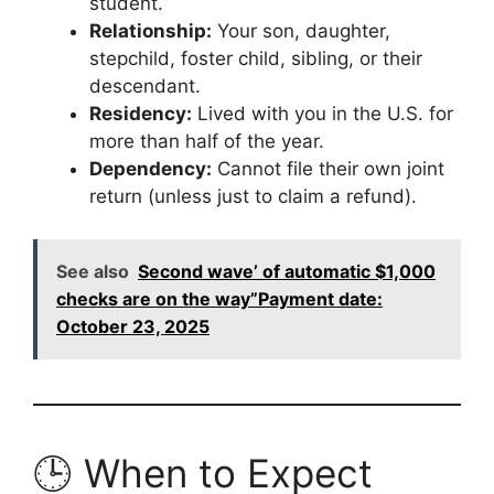
student.
Relationship:
Your son, daughter,
stepchild, foster child, sibling, or their
descendant.
Residency:
Lived with you in the U.S. for
more than half of the year.
Dependency:
Cannot file their own joint
return (unless just to claim a refund).
See also
Second wave’ of automatic $1,000
checks are on the way”Payment date:
October 23, 2025
🕒 When to Expect