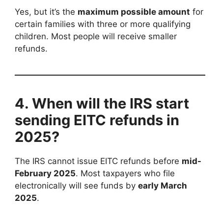
Yes, but it’s the
maximum possible amount
for
certain families with three or more qualifying
children. Most people will receive smaller
refunds.
4. When will the IRS start
sending EITC refunds in
2025?
The IRS cannot issue EITC refunds before
mid-
February 2025
. Most taxpayers who file
electronically will see funds by
early March
2025
.