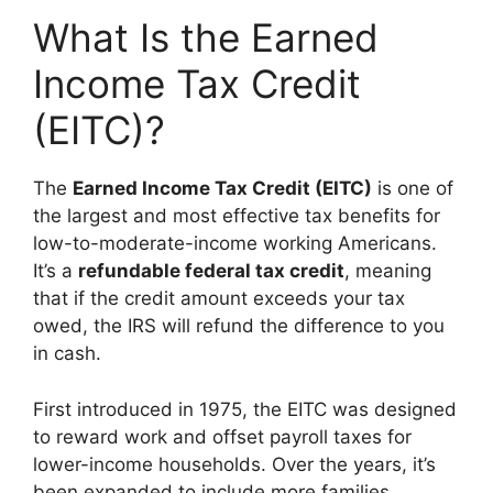
What Is the Earned
Income Tax Credit
(EITC)?
The
Earned Income Tax Credit (EITC)
is one of
the largest and most effective tax benefits for
low-to-moderate-income working Americans.
It’s a
refundable federal tax credit
, meaning
that if the credit amount exceeds your tax
owed, the IRS will refund the difference to you
in cash.
First introduced in 1975, the EITC was designed
to reward work and offset payroll taxes for
lower-income households. Over the years, it’s
been expanded to include more families,