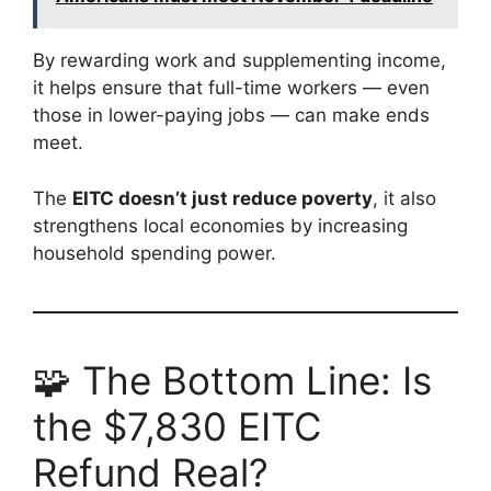
By rewarding work and supplementing income,
it helps ensure that full-time workers — even
those in lower-paying jobs — can make ends
meet.
The
EITC doesn’t just reduce poverty
, it also
strengthens local economies by increasing
household spending power.
🧩 The Bottom Line: Is
the $7,830 EITC
Refund Real?