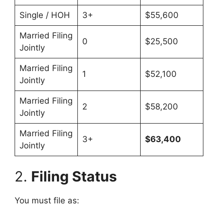
Single / HOH
3+
$55,600
Married Filing
0
$25,500
Jointly
Married Filing
1
$52,100
Jointly
Married Filing
2
$58,200
Jointly
Married Filing
3+
$63,400
Jointly
2.
Filing Status
You must file as: