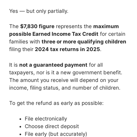
Yes — but only partially.
The
$7,830 figure
represents the
maximum
possible Earned Income Tax Credit
for certain
families with
three or more qualifying children
filing their
2024 tax returns in 2025
.
It is
not a guaranteed payment
for all
taxpayers, nor is it a new government benefit.
The amount you receive will depend on your
income, filing status, and number of children.
To get the refund as early as possible:
File electronically
Choose direct deposit
File early (but accurately)