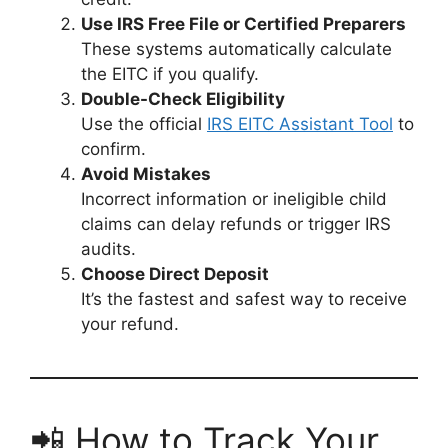
Use IRS Free File or Certified Preparers
These systems automatically calculate
the EITC if you qualify.
Double-Check Eligibility
Use the official
IRS EITC Assistant Tool
to
confirm.
Avoid Mistakes
Incorrect information or ineligible child
claims can delay refunds or trigger IRS
audits.
Choose Direct Deposit
It’s the fastest and safest way to receive
your refund.
📲 How to Track Your