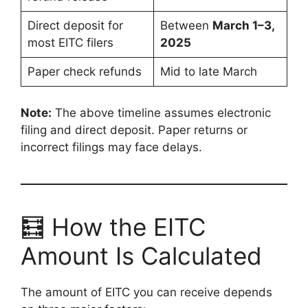
Direct deposit for
Between
March 1–3,
most EITC filers
2025
Paper check refunds
Mid to late March
Note:
The above timeline assumes electronic
filing and direct deposit. Paper returns or
incorrect filings may face delays.
🧮 How the EITC
Amount Is Calculated
The amount of EITC you can receive depends