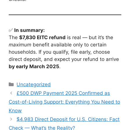
✅
In summary:
The
$7,830 EITC refund
is real — but it’s the
maximum
benefit available only to certain
households. If you qualify, file early, choose
direct deposit, and expect your refund to arrive
by early March 2025
.
Categories
Uncategorized
£500 DWP Payment 2025 Confirmed as
Cost-of-Living Support: Everything You Need to
Know
$4,983 Direct Deposit for U.S. Citizens: Fact
Check — What’s the Reality?