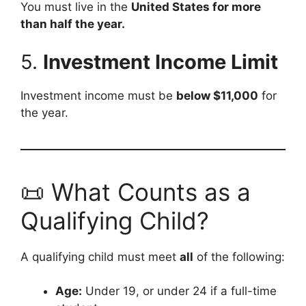
You must live in the
United States for more
than half the year.
5.
Investment Income Limit
Investment income must be
below $11,000
for
the year.
📜 What Counts as a
Qualifying Child?
A qualifying child must meet
all
of the following:
Age:
Under 19, or under 24 if a full-time