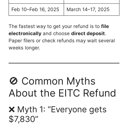
Feb 10–Feb 16, 2025
March 14–17, 2025
The fastest way to get your refund is to
file
electronically
and choose
direct deposit
.
Paper filers or check refunds may wait several
weeks longer.
🚫 Common Myths
About the EITC Refund
❌ Myth 1: “Everyone gets
$7,830”