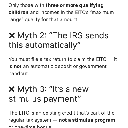
Only those with
three or more qualifying
children
and incomes in the EITC’s “maximum
range” qualify for that amount.
❌ Myth 2: “The IRS sends
this automatically”
You must file a tax return to claim the EITC — it
is
not
an automatic deposit or government
handout.
❌ Myth 3: “It’s a new
stimulus payment”
The EITC is an existing credit that’s part of the
regular tax system —
not a stimulus program
or one-time bonus.