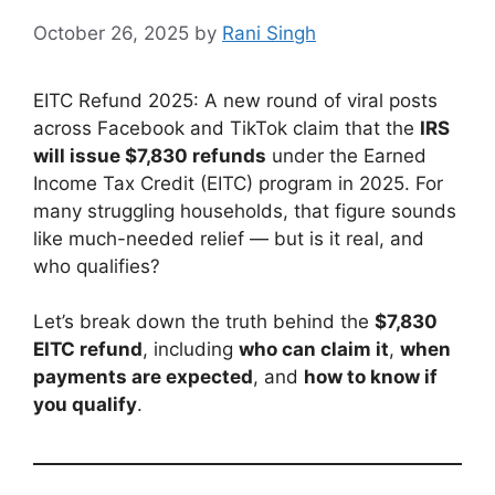
October 26, 2025
by
Rani Singh
EITC Refund 2025: A new round of viral posts
across Facebook and TikTok claim that the
IRS
will issue $7,830 refunds
under the Earned
Income Tax Credit (EITC) program in 2025. For
many struggling households, that figure sounds
like much-needed relief — but is it real, and
who qualifies?
Let’s break down the truth behind the
$7,830
EITC refund
, including
who can claim it
,
when
payments are expected
, and
how to know if
you qualify
.