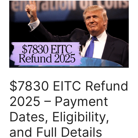
$7830 EITC Refund
2025 – Payment
Dates, Eligibility,
and Full Details