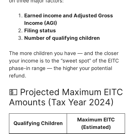
on three major factors:
Earned income and Adjusted Gross
Income (AGI)
Filing status
Number of qualifying children
The more children you have — and the closer
your income is to the “sweet spot” of the EITC
phase-in range — the higher your potential
refund.
💵 Projected Maximum EITC
Amounts (Tax Year 2024)
Maximum EITC
Qualifying Children
(Estimated)