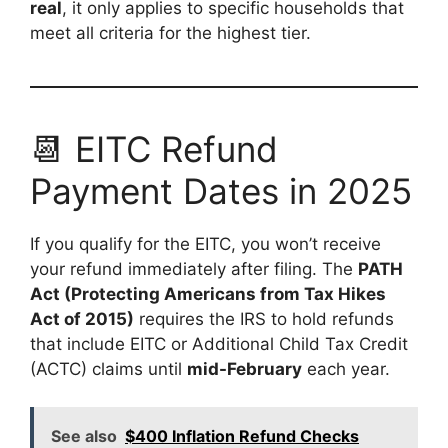
real
, it only applies to specific households that
meet all criteria for the highest tier.
📆 EITC Refund
Payment Dates in 2025
If you qualify for the EITC, you won’t receive
your refund immediately after filing. The
PATH
Act (Protecting Americans from Tax Hikes
Act of 2015)
requires the IRS to hold refunds
that include EITC or Additional Child Tax Credit
(ACTC) claims until
mid-February
each year.
See also
$400 Inflation Refund Checks