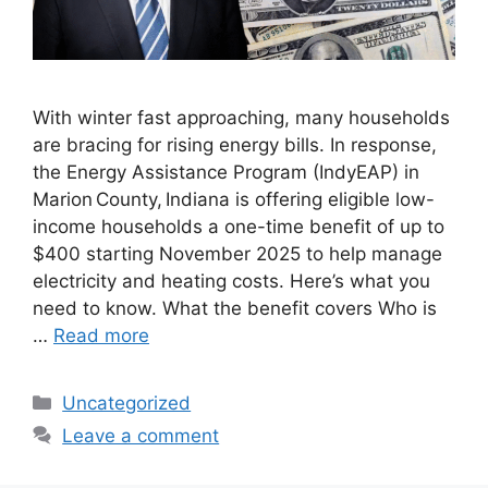
With winter fast approaching, many households
are bracing for rising energy bills. In response,
the Energy Assistance Program (IndyEAP) in
Marion County, Indiana is offering eligible low-
income households a one-time benefit of up to
$400 starting November 2025 to help manage
electricity and heating costs. Here’s what you
need to know. What the benefit covers Who is
…
Read more
Categories
Uncategorized
Leave a comment