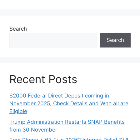
Search
Search
Recent Posts
$2000 Federal Direct Deposit coming in
November 2025, Check Details and Who all are
Eligible
Trump Administration Restarts SNAP Benefits
from 30 November