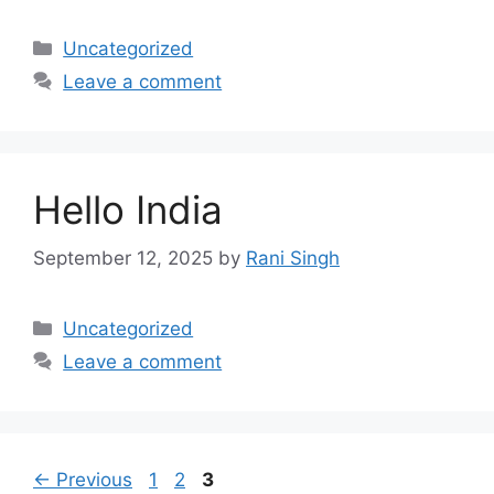
Categories
Uncategorized
Leave a comment
Hello India
September 12, 2025
by
Rani Singh
Categories
Uncategorized
Leave a comment
Page
Page
Page
←
Previous
1
2
3