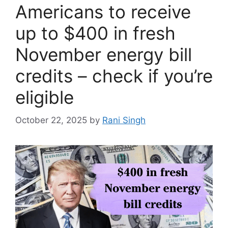
Americans to receive
up to $400 in fresh
November energy bill
credits – check if you’re
eligible
October 22, 2025
by
Rani Singh