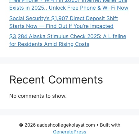
Free Phone + Wi-Fi in 2025? Internet Relief Still
Exists in 2025.. Unlock Free Phone & Wi-Fi Now
Social Security’s $1,907 Direct Deposit Shift
Starts Now — Find Out If You’re Impacted
$3,284 Alaska Stimulus Check 2025: A Lifeline
for Residents Amid Rising Costs
Recent Comments
No comments to show.
© 2026 aadeshcollegekolayat.com
• Built with
GeneratePress