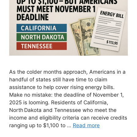
As the colder months approach, Americans in a
handful of states still have time to claim
assistance to help cover rising energy bills.
Make no mistake: the deadline of November 1,
2025 is looming. Residents of California,
North Dakota and Tennessee who meet the
income and eligibility criteria can receive credits
ranging up to $1,100 to …
Read more