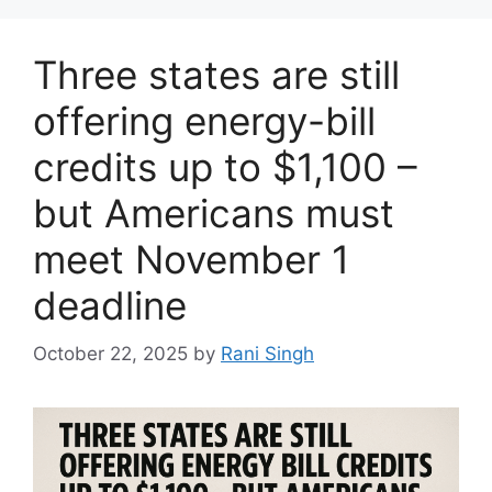
Three states are still
offering energy-bill
credits up to $1,100 –
but Americans must
meet November 1
deadline
October 22, 2025
by
Rani Singh