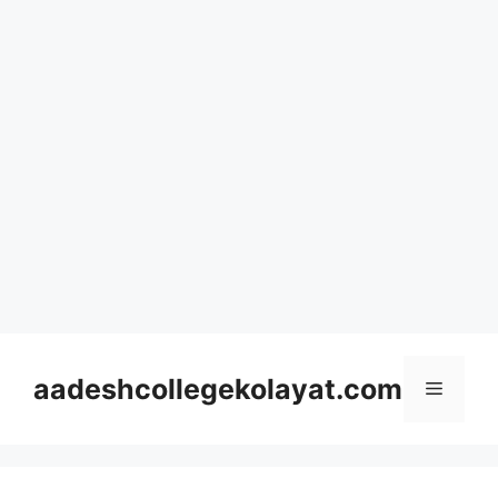
Skip
to
aadeshcollegekolayat.com
Menu
content