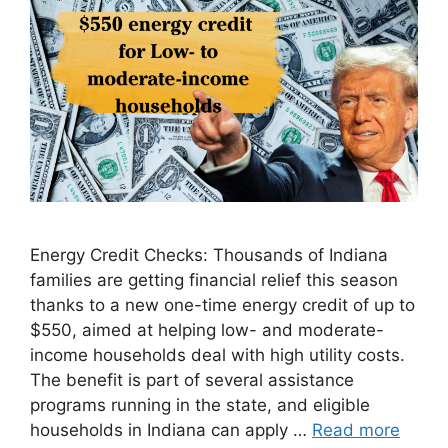
Energy Credit Checks: Thousands of Indiana
families are getting financial relief this season
thanks to a new one-time energy credit of up to
$550, aimed at helping low- and moderate-
income households deal with high utility costs.
The benefit is part of several assistance
programs running in the state, and eligible
households in Indiana can apply …
Read more