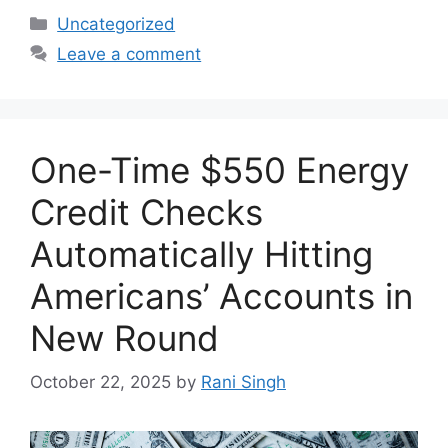
Categories
Uncategorized
Leave a comment
One-Time $550 Energy
Credit Checks
Automatically Hitting
Americans’ Accounts in
New Round
October 22, 2025
by
Rani Singh