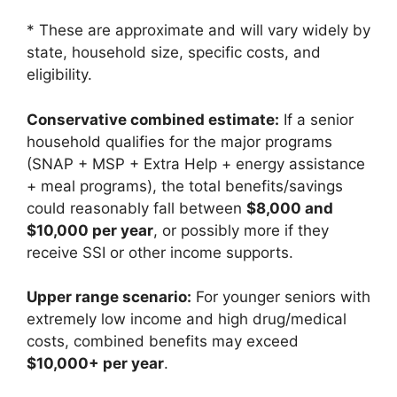
* These are approximate and will vary widely by
state, household size, specific costs, and
eligibility.
Conservative combined estimate:
If a senior
household qualifies for the major programs
(SNAP + MSP + Extra Help + energy assistance
+ meal programs), the total benefits/savings
could reasonably fall between
$8,000 and
$10,000 per year
, or possibly more if they
receive SSI or other income supports.
Upper range scenario:
For younger seniors with
extremely low income and high drug/medical
costs, combined benefits may exceed
$10,000+ per year
.