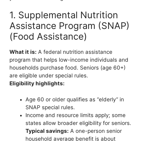
1. Supplemental Nutrition
Assistance Program (SNAP)
(Food Assistance)
What it is:
A federal nutrition assistance
program that helps low-income individuals and
households purchase food. Seniors (age 60+)
are eligible under special rules.
Eligibility highlights:
Age 60 or older qualifies as “elderly” in
SNAP special rules.
Income and resource limits apply; some
states allow broader eligibility for seniors.
Typical savings:
A one-person senior
household average benefit is about