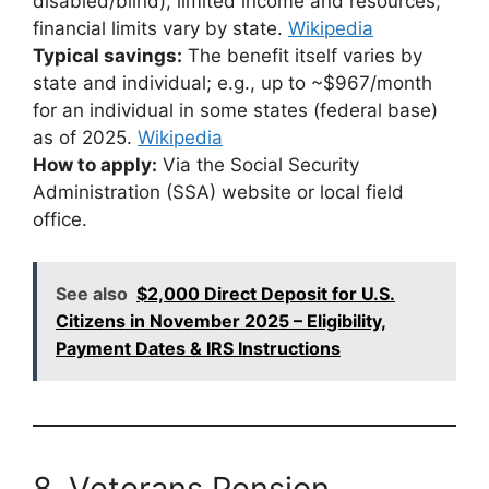
disabled/blind), limited income and resources;
financial limits vary by state.
Wikipedia
Typical savings:
The benefit itself varies by
state and individual; e.g., up to ~$967/month
for an individual in some states (federal base)
as of 2025.
Wikipedia
How to apply:
Via the Social Security
Administration (SSA) website or local field
office.
See also
$2,000 Direct Deposit for U.S.
Citizens in November 2025 – Eligibility,
Payment Dates & IRS Instructions
8. Veterans Pension