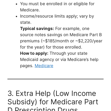
You must be enrolled in or eligible for
Medicare.
Income/resource limits apply; vary by
state.
Typical savings:
For example, one
source notes savings on Medicare Part B
premiums (~$185/month or ~$2,220/year
for the year) for those enrolled.
How to apply:
Through your state
Medicaid agency or via Medicare’s help
pages.
Medicare
3. Extra Help (Low Income
Subsidy) for Medicare Part
D Prescription Drugs