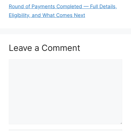
Round of Payments Completed — Full Details,
Eligibility, and What Comes Next
Leave a Comment
Comment