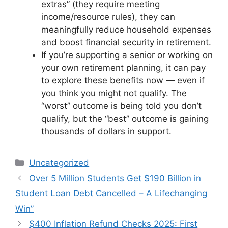
extras” (they require meeting
income/resource rules), they can
meaningfully reduce household expenses
and boost financial security in retirement.
If you’re supporting a senior or working on
your own retirement planning, it can pay
to explore these benefits now — even if
you think you might not qualify. The
“worst” outcome is being told you don’t
qualify, but the “best” outcome is gaining
thousands of dollars in support.
Categories
Uncategorized
Over 5 Million Students Get $190 Billion in
Student Loan Debt Cancelled – A Lifechanging
Win”
$400 Inflation Refund Checks 2025: First