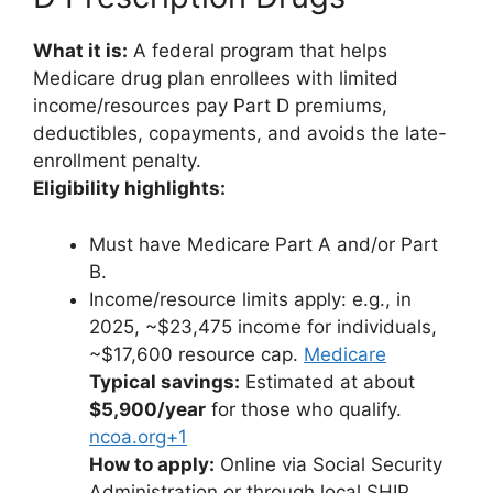
What it is:
A federal program that helps
Medicare drug plan enrollees with limited
income/resources pay Part D premiums,
deductibles, copayments, and avoids the late-
enrollment penalty.
Eligibility highlights:
Must have Medicare Part A and/or Part
B.
Income/resource limits apply: e.g., in
2025, ~$23,475 income for individuals,
~$17,600 resource cap.
Medicare
Typical savings:
Estimated at about
$5,900/year
for those who qualify.
ncoa.org+1
How to apply:
Online via Social Security
Administration or through local SHIP