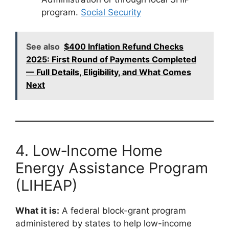
program.
Social Security
See also
$400 Inflation Refund Checks
2025: First Round of Payments Completed
— Full Details, Eligibility, and What Comes
Next
4. Low‑Income Home
Energy Assistance Program
(LIHEAP)
What it is:
A federal block-grant program
administered by states to help low-income