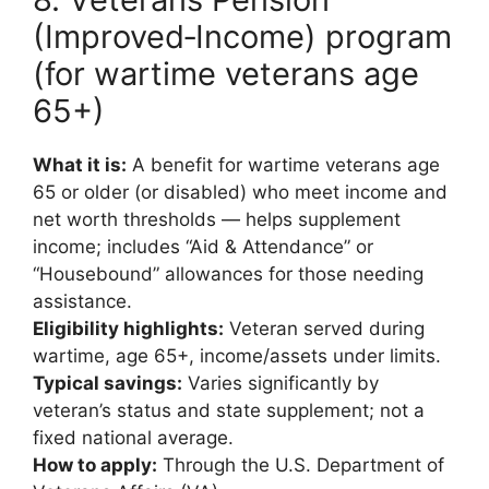
(Improved‑Income) program
(for wartime veterans age
65+)
What it is:
A benefit for wartime veterans age
65 or older (or disabled) who meet income and
net worth thresholds — helps supplement
income; includes “Aid & Attendance” or
“Housebound” allowances for those needing
assistance.
Eligibility highlights:
Veteran served during
wartime, age 65+, income/assets under limits.
Typical savings:
Varies significantly by
veteran’s status and state supplement; not a
fixed national average.
How to apply:
Through the U.S. Department of