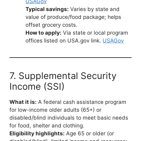
USAGov
Typical savings:
Varies by state and
value of produce/food package; helps
offset grocery costs.
How to apply:
Via state or local program
offices listed on USA.gov link.
USAGov
7. Supplemental Security
Income (SSI)
What it is:
A federal cash assistance program
for low-income older adults (65+) or
disabled/blind individuals to meet basic needs
for food, shelter and clothing.
Eligibility highlights:
Age 65 or older (or