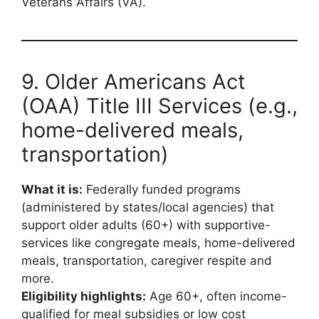
Veterans Affairs (VA).
9. Older Americans Act
(OAA) Title III Services (e.g.,
home-delivered meals,
transportation)
What it is:
Federally funded programs
(administered by states/local agencies) that
support older adults (60+) with supportive-
services like congregate meals, home-delivered
meals, transportation, caregiver respite and
more.
Eligibility highlights:
Age 60+, often income-
qualified for meal subsidies or low cost