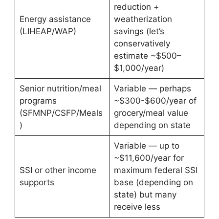
reduction +
Energy assistance
weatherization
(LIHEAP/WAP)
savings (let’s
conservatively
estimate ~$500–
$1,000/year)
Senior nutrition/meal
Variable — perhaps
programs
~$300-$600/year of
(SFMNP/CSFP/Meals
grocery/meal value
)
depending on state
Variable — up to
~$11,600/year for
SSI or other income
maximum federal SSI
supports
base (depending on
state) but many
receive less