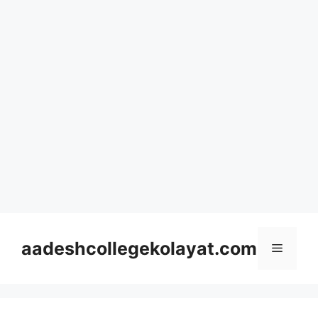
Skip
to
aadeshcollegekolayat.com
Menu
content