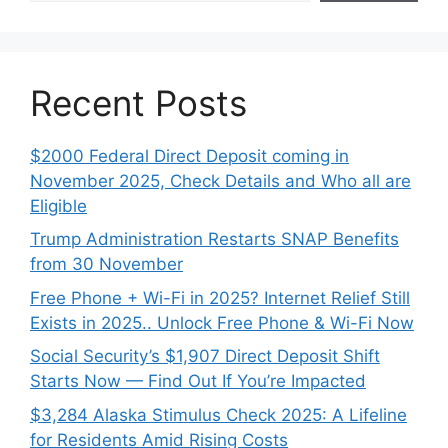
Recent Posts
$2000 Federal Direct Deposit coming in
November 2025, Check Details and Who all are
Eligible
Trump Administration Restarts SNAP Benefits
from 30 November
Free Phone + Wi-Fi in 2025? Internet Relief Still
Exists in 2025.. Unlock Free Phone & Wi-Fi Now
Social Security’s $1,907 Direct Deposit Shift
Starts Now — Find Out If You’re Impacted
$3,284 Alaska Stimulus Check 2025: A Lifeline
for Residents Amid Rising Costs