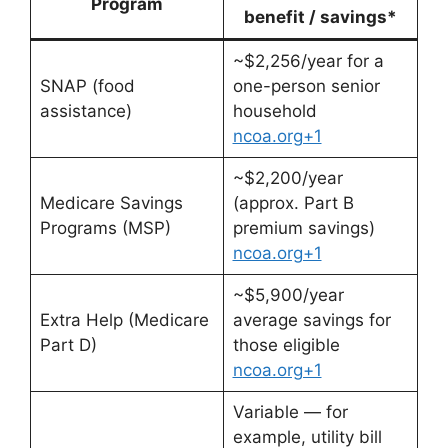
Program
benefit / savings*
~$2,256/year for a
SNAP (food
one-person senior
assistance)
household
ncoa.org+1
~$2,200/year
Medicare Savings
(approx. Part B
Programs (MSP)
premium savings)
ncoa.org+1
~$5,900/year
Extra Help (Medicare
average savings for
Part D)
those eligible
ncoa.org+1
Variable — for
example, utility bill