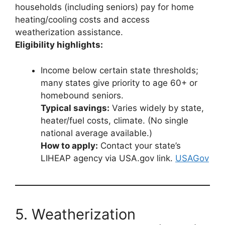
households (including seniors) pay for home
heating/cooling costs and access
weatherization assistance.
Eligibility highlights:
Income below certain state thresholds;
many states give priority to age 60+ or
homebound seniors.
Typical savings:
Varies widely by state,
heater/fuel costs, climate. (No single
national average available.)
How to apply:
Contact your state’s
LIHEAP agency via USA.gov link.
USAGov
5. Weatherization