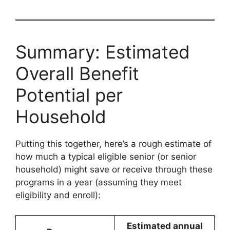
Summary: Estimated
Overall Benefit
Potential per
Household
Putting this together, here’s a rough estimate of
how much a typical eligible senior (or senior
household) might save or receive through these
programs in a year (assuming they meet
eligibility and enroll):
Estimated annual