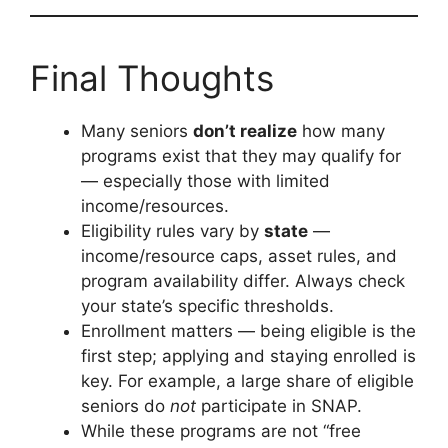
Final Thoughts
Many seniors
don’t realize
how many
programs exist that they may qualify for
— especially those with limited
income/resources.
Eligibility rules vary by
state
—
income/resource caps, asset rules, and
program availability differ. Always check
your state’s specific thresholds.
Enrollment matters — being eligible is the
first step; applying and staying enrolled is
key. For example, a large share of eligible
seniors do
not
participate in SNAP.
While these programs are not “free