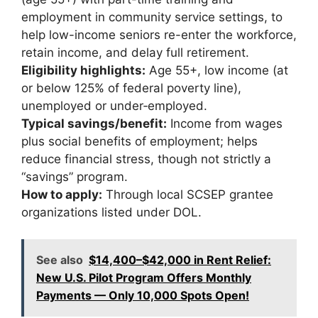
employment in community service settings, to
help low-income seniors re-enter the workforce,
retain income, and delay full retirement.
Eligibility highlights:
Age 55+, low income (at
or below 125% of federal poverty line),
unemployed or under‐employed.
Typical savings/benefit:
Income from wages
plus social benefits of employment; helps
reduce financial stress, though not strictly a
“savings” program.
How to apply:
Through local SCSEP grantee
organizations listed under DOL.
See also
$14,400–$42,000 in Rent Relief:
New U.S. Pilot Program Offers Monthly
Payments — Only 10,000 Spots Open!