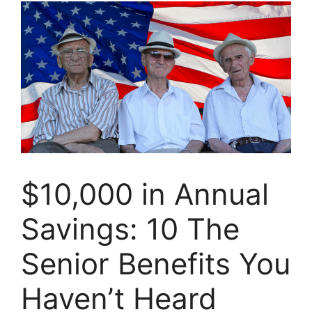
$10,000 in Annual
Savings: 10 The
Senior Benefits You
Haven’t Heard