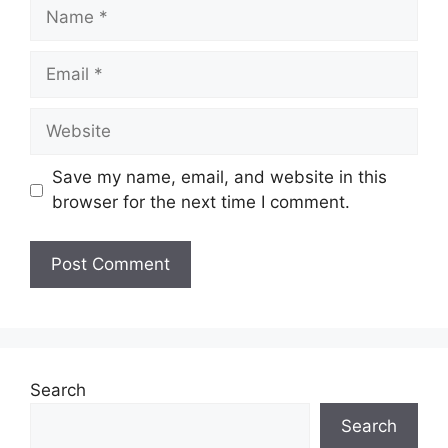
Name
Email
Website
Save my name, email, and website in this
browser for the next time I comment.
Search
Search