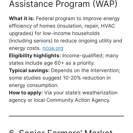
Assistance Program (WAP)
What it is:
Federal program to improve energy
efficiency of homes (insulation, repair, HVAC
upgrades) for low-income households
(including seniors) to reduce ongoing utility and
energy costs.
ncoa.org
Eligibility highlights:
Income-qualified; many
states include age 60+ as a priority.
Typical savings:
Depends on the intervention;
some studies suggest 10-20% reduction in
energy consumption.
How to apply:
Via your state’s weatherization
agency or local Community Action Agency.