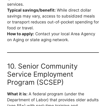
services.
Typical savings/benefit:
While direct dollar
savings may vary, access to subsidized meals
or transport reduces out-of-pocket spending for
food or travel.
How to apply:
Contact your local Area Agency
on Aging or state aging network.
10. Senior Community
Service Employment
Program (SCSEP)
What it is:
A federal program (under the
Department of Labor) that provides older adults
(age 55+) with part-time training and