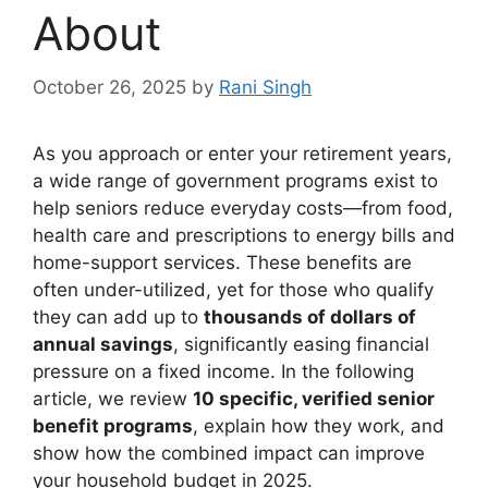
About
October 26, 2025
by
Rani Singh
As you approach or enter your retirement years,
a wide range of government programs exist to
help seniors reduce everyday costs—from food,
health care and prescriptions to energy bills and
home-support services. These benefits are
often under-utilized, yet for those who qualify
they can add up to
thousands of dollars of
annual savings
, significantly easing financial
pressure on a fixed income. In the following
article, we review
10 specific, verified senior
benefit programs
, explain how they work, and
show how the combined impact can improve
your household budget in 2025.