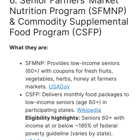
6. Senior Farmers’ Market
Nutrition Program (SFMNP)
& Commodity Supplemental
Food Program (CSFP)
What they are:
SFMNP: Provides low-income seniors
(60+) with coupons for fresh fruits,
vegetables, herbs, honey at farmers
markets.
USAGov
CSFP: Delivers monthly food packages to
low-income seniors (age 60+) in
participating states.
Wikipedia
Eligibility highlights:
Seniors 60+ with
income at or below ~185% of federal
poverty guideline (varies by state).