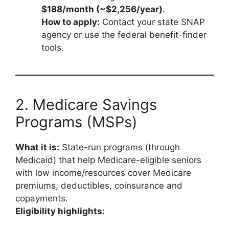
$188/month (~$2,256/year)
.
How to apply:
Contact your state SNAP
agency or use the federal benefit-finder
tools.
2. Medicare Savings
Programs (MSPs)
What it is:
State-run programs (through
Medicaid) that help Medicare-eligible seniors
with low income/resources cover Medicare
premiums, deductibles, coinsurance and
copayments.
Eligibility highlights: